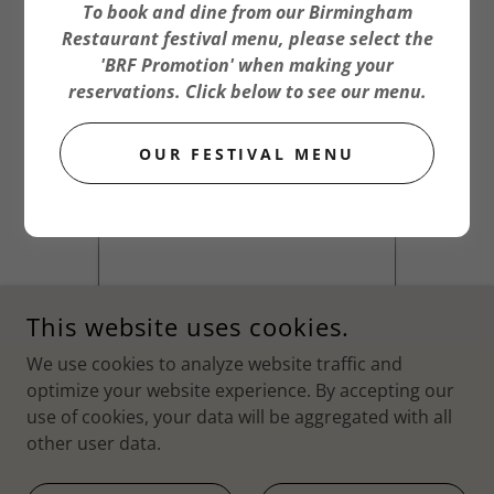
To book and dine from our Birmingham
Restaurant festival menu, please select the
'BRF Promotion' when making your
reservations. Click below to see our menu.
OUR FESTIVAL MENU
This website uses cookies.
We use cookies to analyze website traffic and
optimize your website experience. By accepting our
use of cookies, your data will be aggregated with all
other user data.
COPYRIGHT © 2026 TXIKITEO - ALL RIGHTS RESERVED.