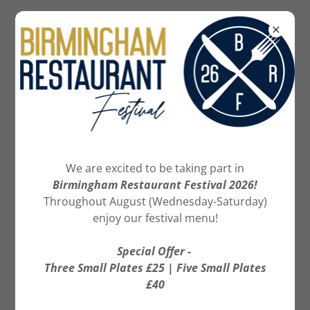
07886 239615
BOOK NOW
We are excited to be taking part in
Birmingham Restaurant Festival 2026!
Throughout August (Wednesday-Saturday)
enjoy our festival menu!
Special Offer -
Three Small Plates £25 | Five Small Plates
£40